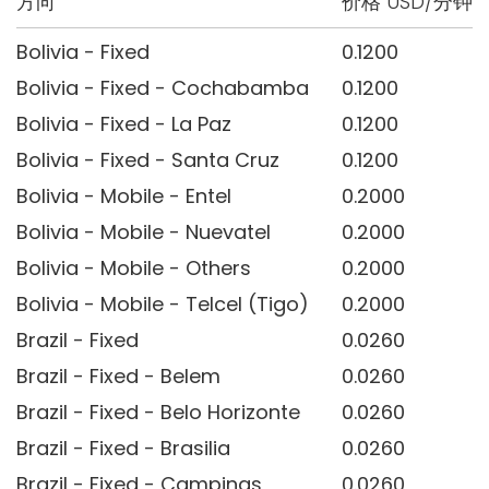
方向
价格 USD/分钟
Bolivia - Fixed
0.1200
Bolivia - Fixed - Cochabamba
0.1200
Bolivia - Fixed - La Paz
0.1200
Bolivia - Fixed - Santa Cruz
0.1200
Bolivia - Mobile - Entel
0.2000
Bolivia - Mobile - Nuevatel
0.2000
Bolivia - Mobile - Others
0.2000
Bolivia - Mobile - Telcel (Tigo)
0.2000
Brazil - Fixed
0.0260
Brazil - Fixed - Belem
0.0260
Brazil - Fixed - Belo Horizonte
0.0260
Brazil - Fixed - Brasilia
0.0260
Brazil - Fixed - Campinas
0.0260