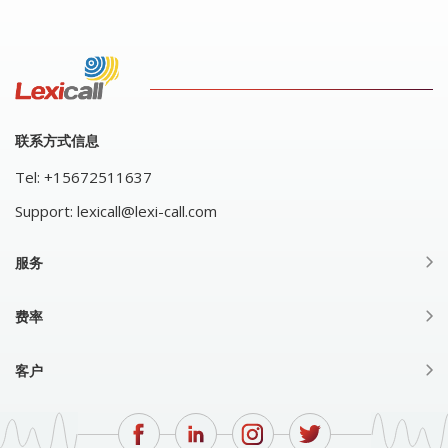
联系方式信息
Tel:
+15672511637
Support:
lexicall@lexi-call.com
服务
费率
客户