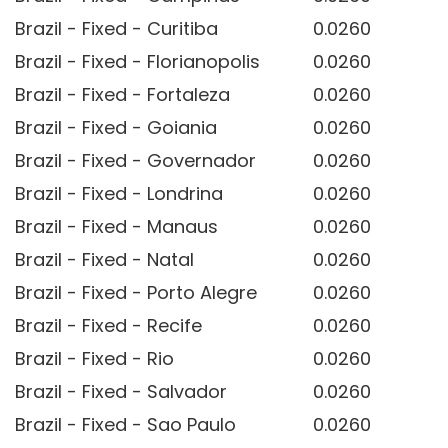
Brazil - Fixed - Curitiba
0.0260
Brazil - Fixed - Florianopolis
0.0260
Brazil - Fixed - Fortaleza
0.0260
Brazil - Fixed - Goiania
0.0260
Brazil - Fixed - Governador
0.0260
Brazil - Fixed - Londrina
0.0260
Brazil - Fixed - Manaus
0.0260
Brazil - Fixed - Natal
0.0260
Brazil - Fixed - Porto Alegre
0.0260
Brazil - Fixed - Recife
0.0260
Brazil - Fixed - Rio
0.0260
Brazil - Fixed - Salvador
0.0260
Brazil - Fixed - Sao Paulo
0.0260