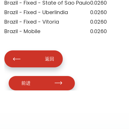
Brazil - Fixed - State of Sao Paulo
0.0260
Brazil - Fixed - Uberlindia
0.0260
Brazil - Fixed - Vitoria
0.0260
Brazil - Mobile
0.0260
返回
前进