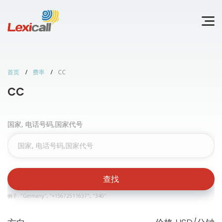
首页
费率
CC
CC
国家, 电话号码,国家代号
查找
例子: "Germany", "+15672511637", "340"