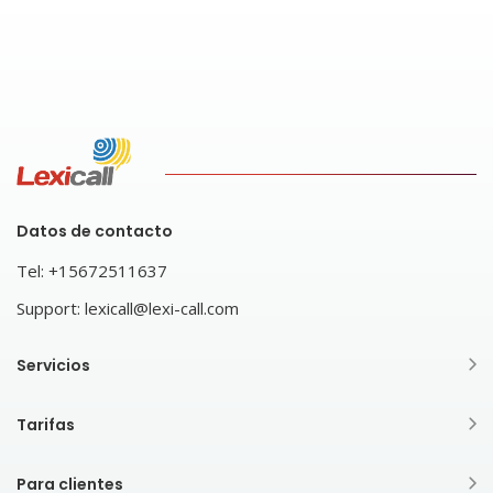
Datos de contacto
Tel:
+15672511637
Support:
lexicall@lexi-call.com
Servicios
Tarifas
Para clientes