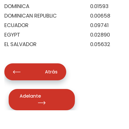
DOMINICA
0.01593
DOMINICAN REPUBLIC
0.00658
ECUADOR
0.09741
EGYPT
0.02890
EL SALVADOR
0.05632
Atrás
Adelante