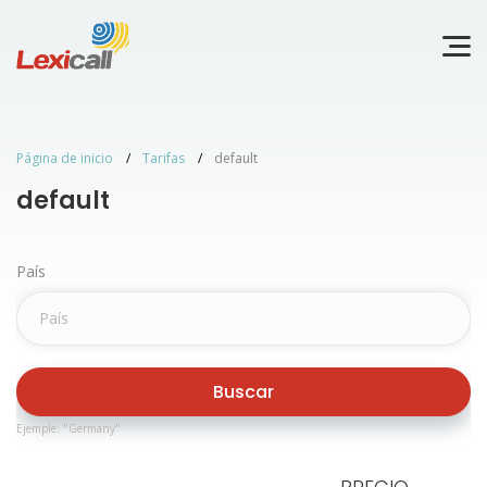
Página de inicio
Tarifas
default
default
País
Buscar
Ejemple: "Germany"