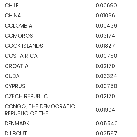
CHILE
0.00690
CHINA
0.01096
COLOMBIA
0.00439
COMOROS
0.03174
COOK ISLANDS
0.01327
COSTA RICA
0.00750
CROATIA
0.02170
CUBA
0.03324
CYPRUS
0.00750
CZECH REPUBLIC
0.02170
CONGO, THE DEMOCRATIC
0.01904
REPUBLIC OF THE
DENMARK
0.05540
DJIBOUTI
0.02597