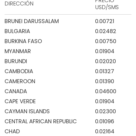
PRECIO
DIRECCIÓN
USD/SMS
BRUNEI DARUSSALAM
0.00721
BULGARIA
0.02482
BURKINA FASO
0.00750
MYANMAR
0.01904
BURUNDI
0.02020
CAMBODIA
0.01327
CAMEROON
0.01390
CANADA
0.04600
CAPE VERDE
0.01904
CAYMAN ISLANDS
0.02300
CENTRAL AFRICAN REPUBLIC
0.01096
CHAD
0.02164