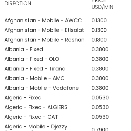
PRICE
DIRECTION
USD/MIN
Afghanistan - Mobile - AWCC
0.1300
Afghanistan - Mobile - Etisalat
0.1300
Afghanistan - Mobile - Roshan
0.1300
Albania - Fixed
0.3800
Albania - Fixed - OLO
0.3800
Albania - Fixed - Tirana
0.3800
Albania - Mobile - AMC
0.3800
Albania - Mobile - Vodafone
0.3800
Algeria - Fixed
0.0530
Algeria - Fixed - ALGIERS
0.0530
Algeria - Fixed - CAT
0.0530
Algeria - Mobile - Djezzy
0.7900