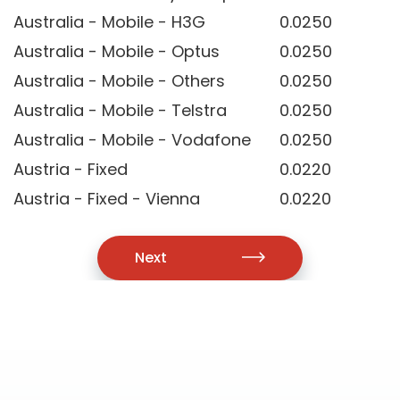
Australia - Mobile - H3G
0.0250
Australia - Mobile - Optus
0.0250
Australia - Mobile - Others
0.0250
Australia - Mobile - Telstra
0.0250
Australia - Mobile - Vodafone
0.0250
Austria - Fixed
0.0220
Austria - Fixed - Vienna
0.0220
Next