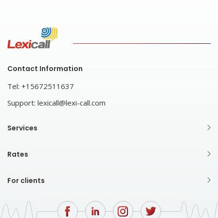
Contact Information
Tel:
+15672511637
Support:
lexicall@lexi-call.com
Services
Rates
For clients