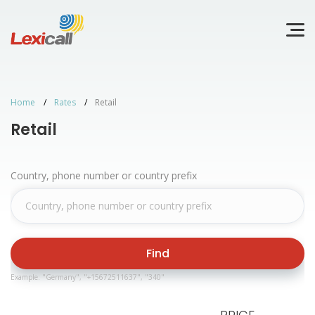
Home
Rates
Retail
Retail
Country, phone number or country prefix
Find
Example: "Germany", "+15672511637", "340"