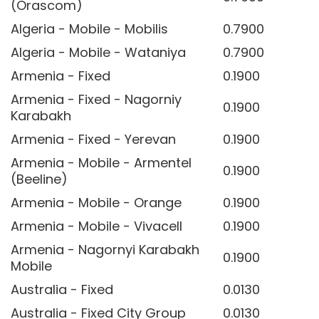
(Orascom)
Algeria - Mobile - Mobilis
0.7900
Algeria - Mobile - Wataniya
0.7900
Armenia - Fixed
0.1900
Armenia - Fixed - Nagorniy
0.1900
Karabakh
Armenia - Fixed - Yerevan
0.1900
Armenia - Mobile - Armentel
0.1900
(Beeline)
Armenia - Mobile - Orange
0.1900
Armenia - Mobile - Vivacell
0.1900
Armenia - Nagornyi Karabakh
0.1900
Mobile
Australia - Fixed
0.0130
Australia - Fixed City Group
0.0130