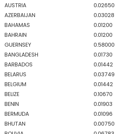
AUSTRIA
0.02650
AZERBAIJAN
0.03028
BAHAMAS
0.01200
BAHRAIN
0.01200
GUERNSEY
0.58000
BANGLADESH
0.01730
BARBADOS
0.01442
BELARUS
0.03749
BELGIUM
0.01442
BELIZE
0.10670
BENIN
0.01903
BERMUDA
0.01096
BHUTAN
0.00750
BOLIVIA
0.06783