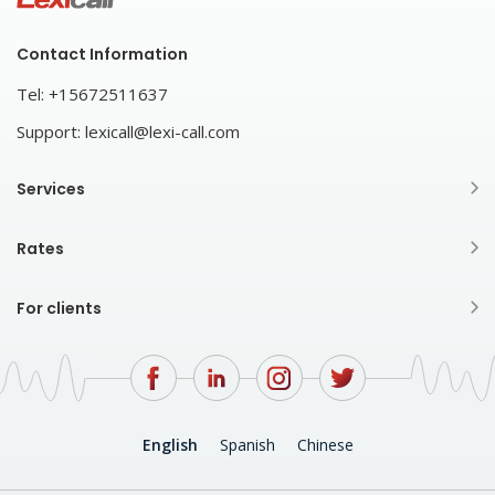
Contact Information
Tel:
+15672511637
Support:
lexicall@lexi-call.com
Services
Rates
For clients
English
Spanish
Chinese