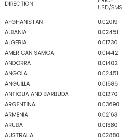
PRICE
DIRECTION
USD/SMS
AFGHANISTAN
0.02019
ALBANIA
0.02451
ALGERIA
0.01730
AMERICAN SAMOA
0.01442
ANDORRA
0.01402
ANGOLA
0.02451
ANGUILLA
0.01586
ANTIGUA AND BARBUDA
0.01270
ARGENTINA
0.03690
ARMENIA
0.02163
ARUBA
0.01380
AUSTRALIA
0.02880