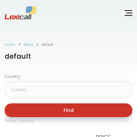
Home
Rates
default
default
Country
Find
Example: "Germany"