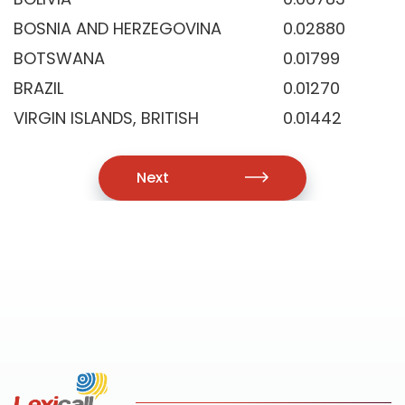
BOSNIA AND HERZEGOVINA
0.02880
BOTSWANA
0.01799
BRAZIL
0.01270
VIRGIN ISLANDS, BRITISH
0.01442
Next