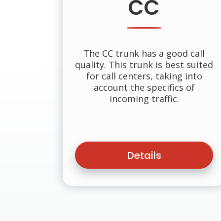
CC
The CC trunk has a good call
quality. This trunk is best suited
for call centers, taking into
account the specifics of
incoming traffic.
Details