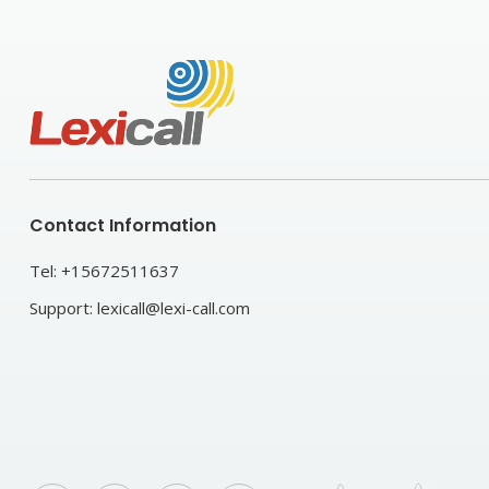
Contact Information
Tel:
+15672511637
Support:
lexicall@lexi-call.com