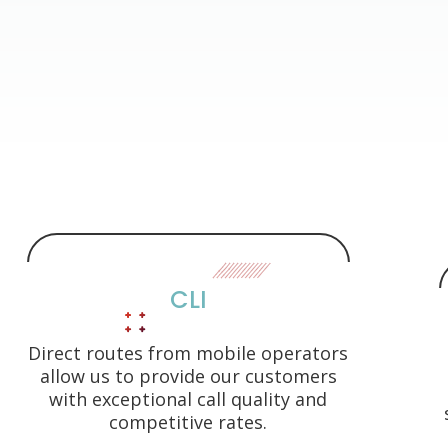
CLI
Direct routes from mobile operators
allow us to provide our customers
with exceptional call quality and
competitive rates.