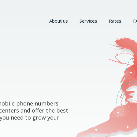
About us
Services
Rates
F
d mobile phone numbers
centers and offer the best
y you need to grow your