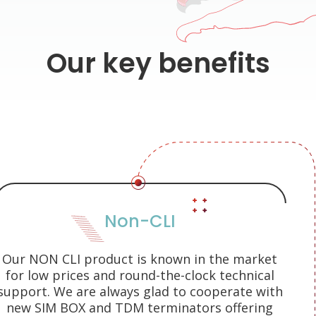
Our key benefits
Non-CLI
Our NON CLI product is known in the market
for low prices and round-the-clock technical
support. We are always glad to cooperate with
new SIM BOX and TDM terminators offering