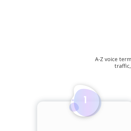
A-Z voice ter
traffic