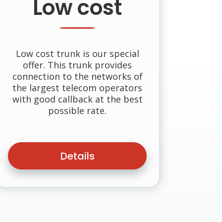
Low cost
Low cost trunk is our special
offer. This trunk provides
connection to the networks of
the largest telecom operators
with good callback at the best
possible rate.
Details