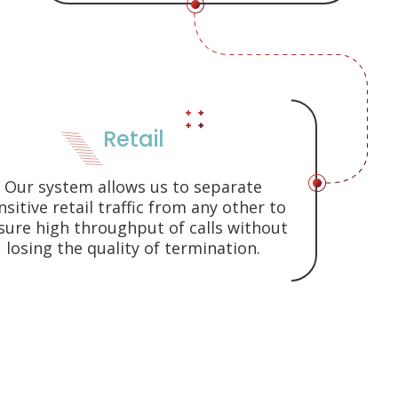
Retail
Our system allows us to separate
nsitive retail traffic from any other to
sure high throughput of calls without
losing the quality of termination.