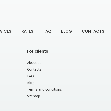
VICES
RATES
FAQ
BLOG
CONTACTS
For clients
About us
Contacts
FAQ
Blog
Terms and conditions
Sitemap