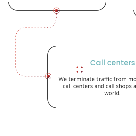
Call centers
We terminate traffic from m
call centers and call shops
world.