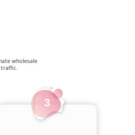
nate wholesale
traffic.