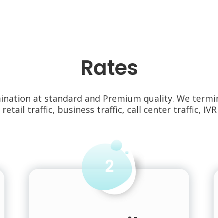
Rates
mination at standard and Premium quality. We termi
, retail traffic, business traffic, call center traffic, IVR 