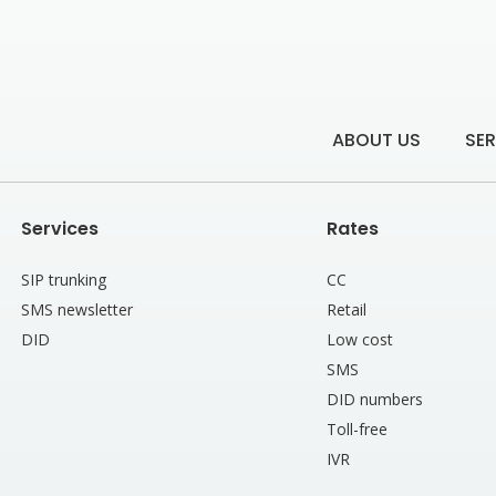
ABOUT US
SER
Services
Rates
SIP trunking
CC
SMS newsletter
Retail
DID
Low cost
SMS
DID numbers
Toll-free
IVR