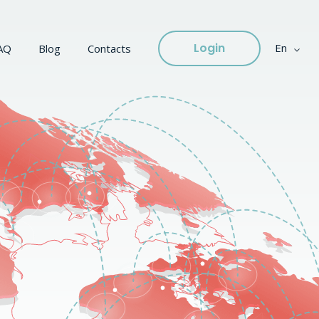
Login
En
AQ
Blog
Contacts