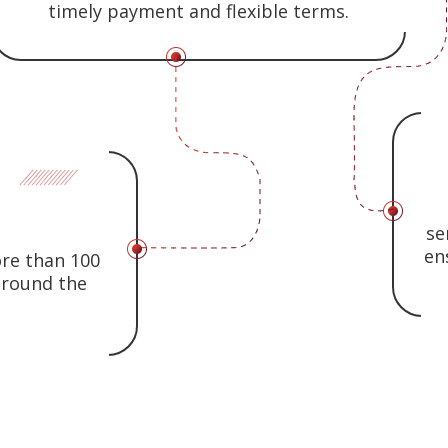
timely payment and flexible terms.
se
en
ore than 100
 around the