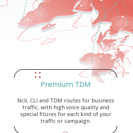
Premium TDM
Ncli, CLI and TDM routes for business
traffic, with high voice quality and
special fitures for each kind of your
traffic or campaign.