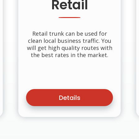
Retail
Retail trunk can be used for
clean local business traffic. You
will get high quality routes with
the best rates in the market.
Details