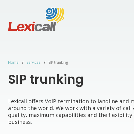
Home
Services
SIP trunking
SIP trunking
Lexicall offers VoIP termination to landline an
around the world. We work with a variety of call 
quality, maximum capabilities and the flexibilit
business.