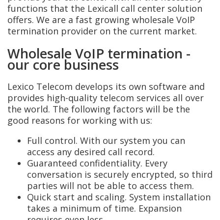
functions that the Lexicall call center solution
offers. We are a fast growing wholesale VoIP
termination provider on the current market.
Wholesale VoIP termination -
our core business
Lexico Telecom develops its own software and
provides high-quality telecom services all over
the world. The following factors will be the
good reasons for working with us:
Full control. With our system you can
access any desired call record.
Guaranteed confidentiality. Every
conversation is securely encrypted, so third
parties will not be able to access them.
Quick start and scaling. System installation
takes a minimum of time. Expansion
requires even less.