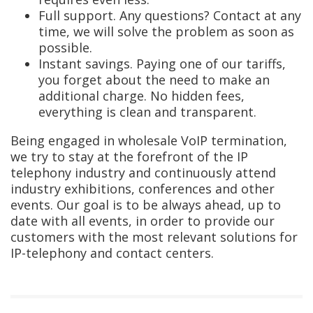
Full support. Any questions? Contact at any
time, we will solve the problem as soon as
possible.
Instant savings. Paying one of our tariffs,
you forget about the need to make an
additional charge. No hidden fees,
everything is clean and transparent.
Being engaged in wholesale VoIP termination,
we try to stay at the forefront of the IP
telephony industry and continuously attend
industry exhibitions, conferences and other
events. Our goal is to be always ahead, up to
date with all events, in order to provide our
customers with the most relevant solutions for
IP-telephony and contact centers.