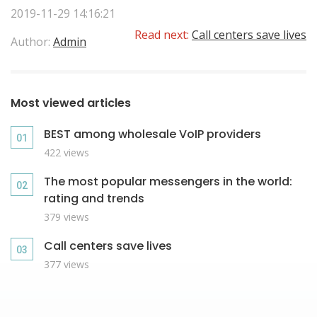
2019-11-29 14:16:21
Read next:
Call centers save lives
Author:
Admin
Most viewed articles
BEST among wholesale VoIP providers
422 views
The most popular messengers in the world:
rating and trends
379 views
Call centers save lives
377 views