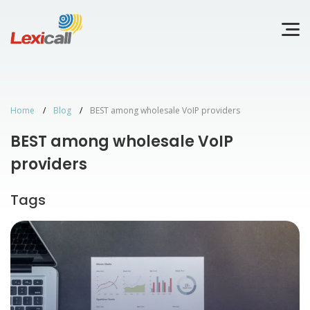
Home
Blog
BEST among wholesale VoIP providers
BEST among wholesale VoIP
providers
Tags