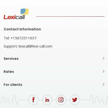
Contact Information
Tel:
+15672511637
Support:
lexicall@lexi-call.com
Services
Rates
For clients