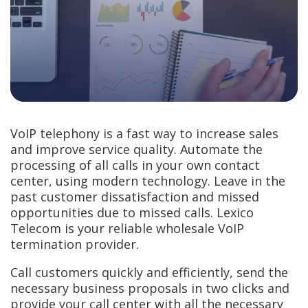
VoIP telephony is a fast way to increase sales
and improve service quality. Automate the
processing of all calls in your own contact
center, using modern technology. Leave in the
past customer dissatisfaction and missed
opportunities due to missed calls. Lexico
Telecom is your reliable wholesale VoIP
termination provider.
Call customers quickly and efficiently, send the
necessary business proposals in two clicks and
provide your call center with all the necessary