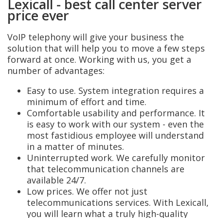
Lexicall - best call center server
price ever
VoIP telephony will give your business the
solution that will help you to move a few steps
forward at once. Working with us, you get a
number of advantages:
Easy to use. System integration requires a
minimum of effort and time.
Comfortable usability and performance. It
is easy to work with our system - even the
most fastidious employee will understand
in a matter of minutes.
Uninterrupted work. We carefully monitor
that telecommunication channels are
available 24/7.
Low prices. We offer not just
telecommunications services. With Lexicall,
you will learn what a truly high-quality