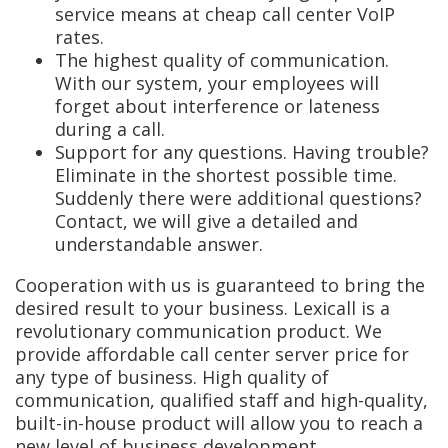
service means at cheap call center VoIP
rates.
The highest quality of communication.
With our system, your employees will
forget about interference or lateness
during a call.
Support for any questions. Having trouble?
Eliminate in the shortest possible time.
Suddenly there were additional questions?
Contact, we will give a detailed and
understandable answer.
Cooperation with us is guaranteed to bring the
desired result to your business. Lexicall is a
revolutionary communication product. We
provide affordable call center server price for
any type of business. High quality of
communication, qualified staff and high-quality,
built-in-house product will allow you to reach a
new level of business development.