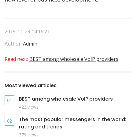
2019-11-29 14:16:21
Author:
Admin
Read next:
BEST among wholesale VoIP providers
Most viewed articles
BEST among wholesale VoIP providers
422 views
The most popular messengers in the world:
rating and trends
379 views