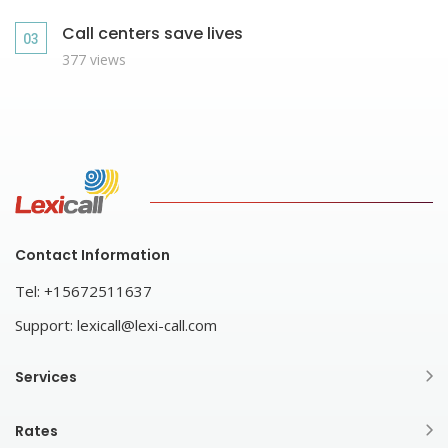
Call centers save lives
377 views
Contact Information
Tel:
+15672511637
Support:
lexicall@lexi-call.com
Services
Rates