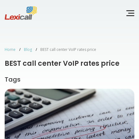
Home
Blog
BEST call center VoIP rates price
BEST call center VoIP rates price
Tags