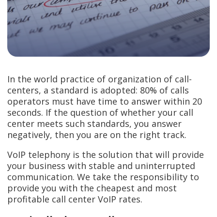
In the world practice of organization of call-
centers, a standard is adopted: 80% of calls
operators must have time to answer within 20
seconds. If the question of whether your call
center meets such standards, you answer
negatively, then you are on the right track.
VoIP telephony is the solution that will provide
your business with stable and uninterrupted
communication. We take the responsibility to
provide you with the cheapest and most
profitable call center VoIP rates.